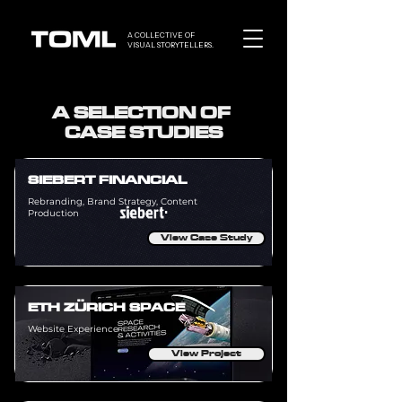
A COLLECTIVE OF
VISUAL STORYTELLERS.
A SELECTION OF
CASE STUDIES
SIEBERT FINANCIAL
Rebranding, Brand Strategy, Content
Production
View Case Study
ETH ZÜRICH SPACE
Website Experience
View Project