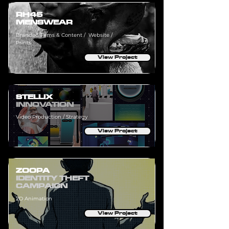
RH45
MENSWEAR
Branded Films & Content / Website /
Prints
View Project
STELLIX
INNOVATION
Video Production / Strategy
View Project
ZOOPA
IDENTITY THEFT
CAMPAIGN
2D Animation
View Project