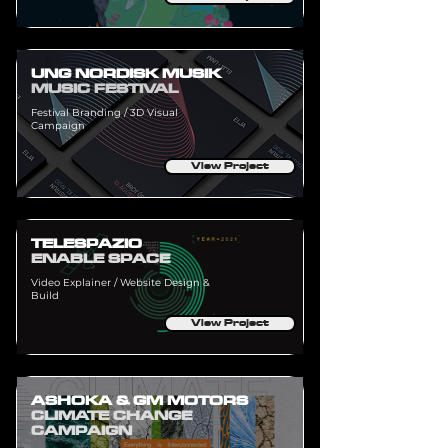
UNG NORDISK MUSIK
MUSIC FESTIVAL
Festival Branding / 3D Visual
Campaign
View Project
TELESPAZIO
ENABLE SPACE
Video Explainer / Website Design &
Build
View Project
ASHOKA & GM MOTORS
CLIMATE CHANGE
CAMPAIGN