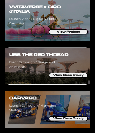
VVITAVERSE x GIRO
d'ITALIA
Launch Video / Digital & Prints
Campaign
View Project
UBS THE RED THREAD
Event Campaign / Design and
Animation
View Case Study
CARVAGO
Launch Campaign / Marketing
Strategy
View Case Study