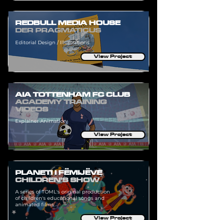
REDBULL MEDIA HOUSE
DER PRAGMATICUS
Editorial Design / Illustrations
View Project
AIA TOTTENHAM FC CLUB
ACADEMY TRAINING
VIDEOS
Explainer Animation
View Project
PLANETI I FËMIJËVE
CHILDREN'S SHOW
A series of TOML's original production
of children's educational songs and
animated films
View Project