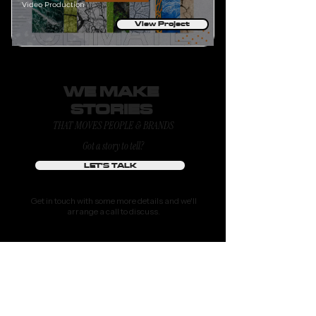
Video Production
View Project
WE MAKE
STORIES
THAT MOVES PEOPLE & BRANDS
Got a story to tell?
LET'S TALK
Get in touch with some more details and we'll
arrange a call to discuss.
or drop us a line at
hello@tomlcollective.com
ABOUT
WORK
FEATURED TALENTS