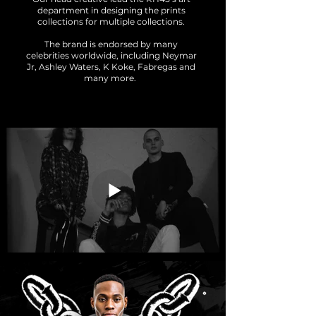
department in designing the prints
collections for multiple collections.
The brand is endorsed by many
celebrities worldwide, including Neymar
Jr, Ashley Waters, K Koke, Fabregas and
many more.