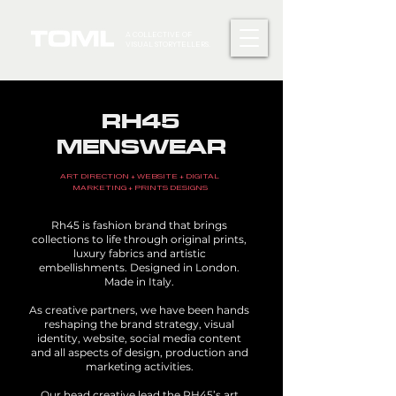
A COLLECTIVE OF
VISUAL STORYTELLERS.
RH45
MENSWEAR
ART DIRECTION + WEBSITE + DIGITAL
MARKETING + PRINTS DESIGNS
Rh45 is fashion brand that brings
collections to life through original prints,
luxury fabrics and artistic
embellishments. Designed in London.
Made in Italy.
As creative partners, we have been hands
reshaping the brand strategy, visual
identity, website, social media content
and all aspects of design, production and
marketing activities.
Our head creative lead the RH45’s art